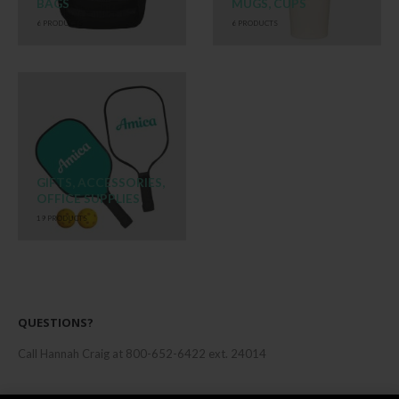
BAGS
MUGS, CUPS
6
PRODUCTS
6
PRODUCTS
GIFTS, ACCESSORIES,
OFFICE SUPPLIES
19
PRODUCTS
QUESTIONS?
Call Hannah Craig at 800-652-6422 ext. 24014