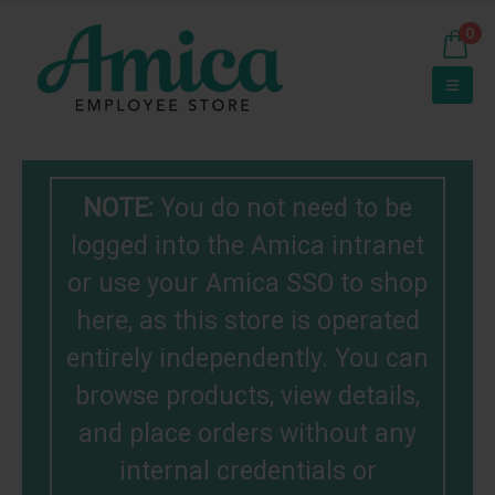
0
NOTE:
You do not need to be
logged into the Amica intranet
or use your Amica SSO to shop
here, as this store is operated
entirely independently. You can
browse products, view details,
and place orders without any
internal credentials or