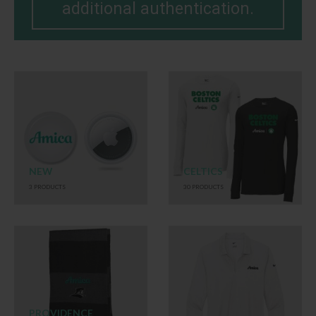
additional authentication.
NEW
CELTICS
3
PRODUCTS
30
PRODUCTS
PROVIDENCE