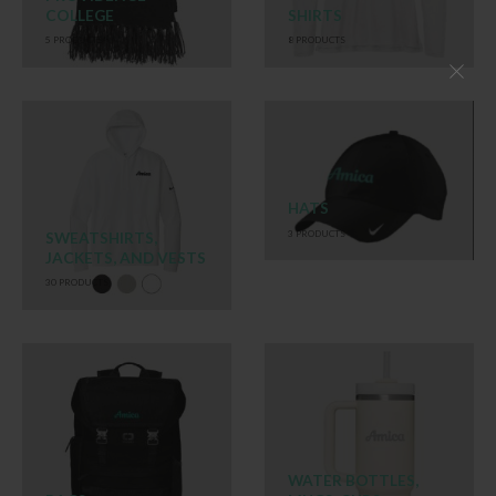
COLLEGE
SHIRTS
5
PRODUCTS
8
PRODUCTS
HATS
3
PRODUCTS
SWEATSHIRTS,
JACKETS, AND VESTS
30
PRODUCTS
WATER BOTTLES,